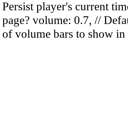
Persist player's current 
page? volume: 0.7, // Defau
of volume bars to show in