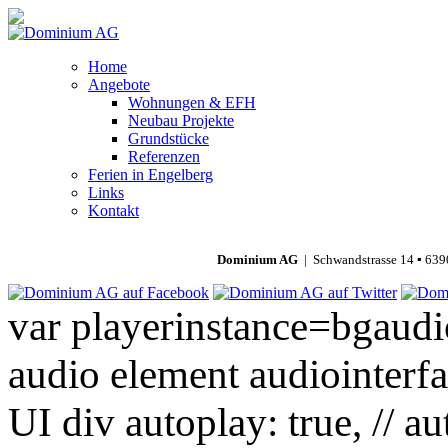
Home
Angebote
Wohnungen & EFH
Neubau Projekte
Grundstücke
Referenzen
Ferien in Engelberg
Links
Kontakt
Dominium AG
| Schwandstrasse 14 ▪ 639
var playerinstance=bgaudio
audio element audiointerfa
UI div autoplay: true, // a