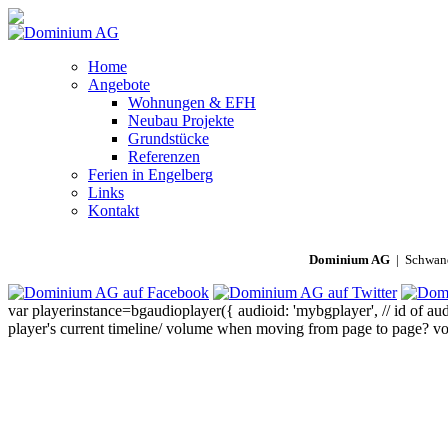
Home
Angebote
Wohnungen & EFH
Neubau Projekte
Grundstücke
Referenzen
Ferien in Engelberg
Links
Kontakt
Dominium AG
| Schwand
var playerinstance=bgaudioplayer({ audioid: 'mybgplayer', // id of audi
player's current timeline/ volume when moving from page to page? volu