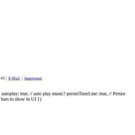
 45 |
E-Mail
|
Impressum
utoplay: true, // auto play music? persistTimeLine: true, // Persist
 bars to show in UI })