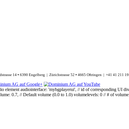
strasse 14 ▪ 6390 Engelberg | Zürichstrasse 52 ▪ 4665 Oftringen | +41 41 211 19
o element audiointerface: 'mybgplayerui', // id of corresponding UI div a
me: 0.7, // Default volume (0.0 to 1.0) volumelevels: 0 // # of volume