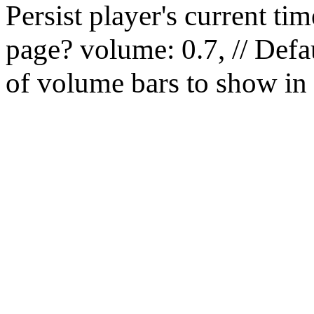
Persist player's current 
page? volume: 0.7, // Defau
of volume bars to show in