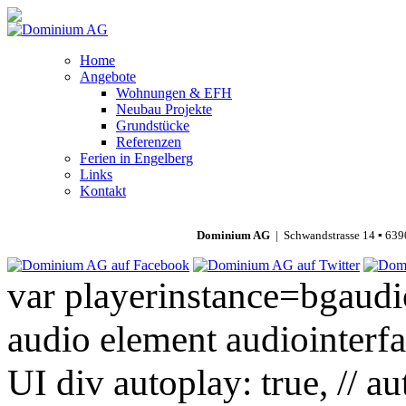
Home
Angebote
Wohnungen & EFH
Neubau Projekte
Grundstücke
Referenzen
Ferien in Engelberg
Links
Kontakt
Dominium AG
| Schwandstrasse 14 ▪ 639
var playerinstance=bgaudio
audio element audiointerfa
UI div autoplay: true, // a